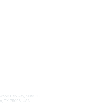
tact Us
Membership
wood Parkway, Suite 115,
Join or Renew
on, TX 75006, USA
Benefits
Member Resources