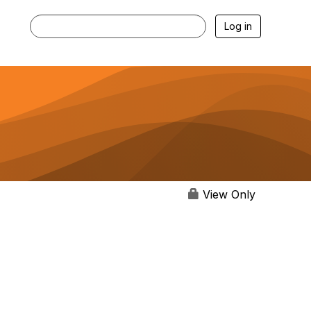
Log in
View Only