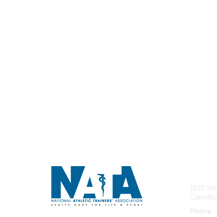
Con
1620 Val
Carrollt
Phone