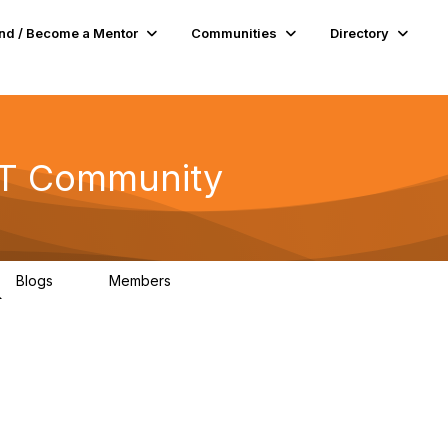
nd / Become a Mentor
Communities
Directory
 AT Community
Blogs
Members
0
63