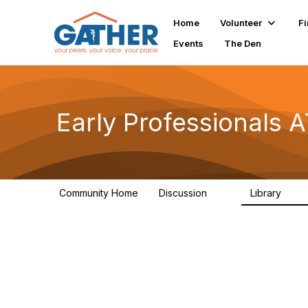
Home
Volunteer
Fi
Events
The Den
Early Professionals
Community Home
Discussion
Library
28
2