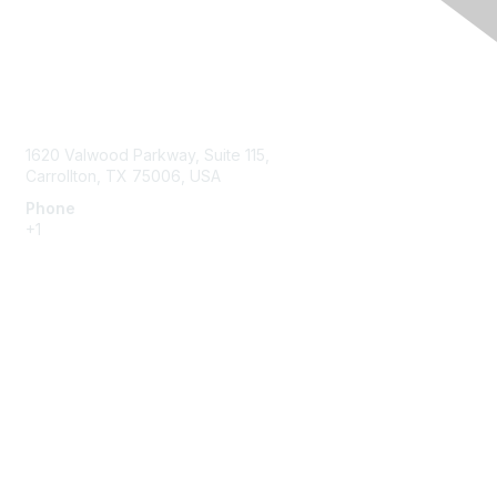
Contact Us
1620 Valwood Parkway, Suite 115,
Carrollton, TX 75006, USA
Phone
+1
214.637.6282
Membership
Join or Renew
Benefits
Member Resources