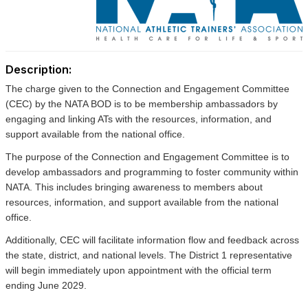
Description:
The charge given to the Connection and Engagement Committee
(CEC) by the NATA BOD is to be membership ambassadors by
engaging and linking ATs with the resources, information, and
support available from the national office.
The purpose of the Connection and Engagement Committee is to
develop ambassadors and programming to foster community within
NATA. This includes bringing awareness to members about
resources, information, and support available from the national
office.
Additionally, CEC will facilitate information flow and feedback across
the state, district, and national levels.
The District 1 representative
will begin immediately upon appointment with the official term
ending June 2029.