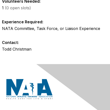
Volunteers Needed:
1
(0 open slots)
Experience Required:
NATA Committee, Task Force, or Liaison Experience
Contact:
Todd Christman