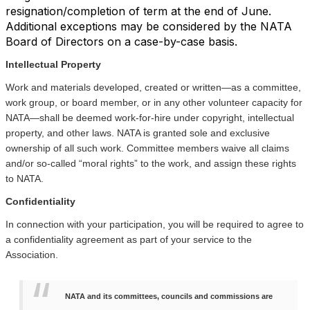
resignation/completion of term at the end of June.
Additional exceptions may be considered by the NATA
Board of Directors on a case-by-case basis.
Intellectual Property
Work and materials developed, created or written—as a committee,
work group, or board member, or in any other volunteer capacity for
NATA—shall be deemed work-for-hire under copyright, intellectual
property, and other laws. NATA is granted sole and exclusive
ownership of all such work. Committee members waive all claims
and/or so-called “moral rights” to the work, and assign these rights
to NATA.
Confidentiality
In connection with your participation, you will be required to agree to
a confidentiality agreement as part of your service to the
Association.
NATA and its committees, councils and commissions are