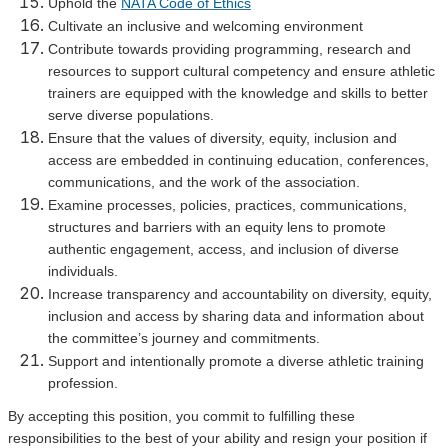
Uphold the
NATA Code of Ethics
Cultivate an inclusive and welcoming environment
Contribute towards providing programming, research and
resources to support cultural competency and ensure athletic
trainers are equipped with the knowledge and skills to better
serve diverse populations.
Ensure that the values of diversity, equity, inclusion and
access are embedded in continuing education, conferences,
communications, and the work of the association.
Examine processes, policies, practices, communications,
structures and barriers with an equity lens to promote
authentic engagement, access, and inclusion of diverse
individuals.
Increase transparency and accountability on diversity, equity,
inclusion and access by sharing data and information about
the committee’s journey and commitments.
Support and intentionally promote a diverse athletic training
profession.
By accepting this position, you commit to fulfilling these
responsibilities to the best of your ability and resign your position if