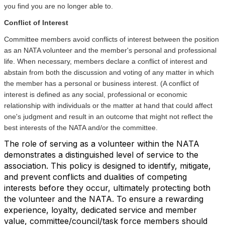
you find you are no longer able to.
Conflict of Interest
Committee members avoid conflicts of interest between the position
as an NATA volunteer and the member's personal and professional
life. When necessary, members declare a conflict of interest and
abstain from both the discussion and voting of any matter in which
the member has a personal or business interest. (A conflict of
interest is defined as any social, professional or economic
relationship with individuals or the matter at hand that could affect
one's judgment and result in an outcome that might not reflect the
best interests of the NATA and/or the committee.
The role of serving as a volunteer within the NATA
demonstrates a distinguished level of service to the
association. This policy is designed to identify, mitigate,
and prevent conflicts and dualities of competing
interests before they occur, ultimately protecting both
the volunteer and the NATA. To ensure a rewarding
experience, loyalty, dedicated service and member
value, committee/council/task force members should