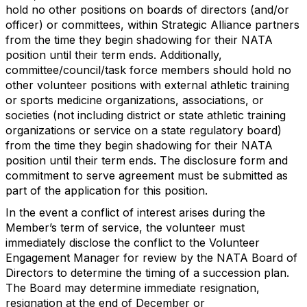
hold no other positions on boards of directors (and/or
officer) or committees, within Strategic Alliance partners
from the time they begin shadowing for their NATA
position until their term ends. Additionally,
committee/council/task force members should hold no
other volunteer positions with external athletic training
or sports medicine organizations, associations, or
societies (not including district or state athletic training
organizations or service on a state regulatory board)
from the time they begin shadowing for their NATA
position until their term ends. The disclosure form and
commitment to serve agreement must be submitted as
part of the application for this position.
In the event a conflict of interest arises during the
Member’s term of service, the volunteer must
immediately disclose the conflict to the Volunteer
Engagement Manager for review by the NATA Board of
Directors to determine the timing of a succession plan.
The Board may determine immediate resignation,
resignation at the end of December or