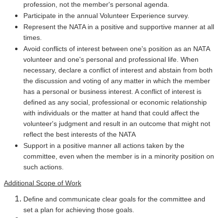
profession, not the member's personal agenda.
Participate in the annual Volunteer Experience survey.
Represent the NATA in a positive and supportive manner at all
times.
Avoid conflicts of interest between one's position as an NATA
volunteer and one's personal and professional life. When
necessary, declare a conflict of interest and abstain from both
the discussion and voting of any matter in which the member
has a personal or business interest. A conflict of interest is
defined as any social, professional or economic relationship
with individuals or the matter at hand that could affect the
volunteer's judgment and result in an outcome that might not
reflect the best interests of the NATA
Support in a positive manner all actions taken by the
committee, even when the member is in a minority position on
such actions.
Additional Scope of Work
Define and communicate clear goals for the committee and
set a plan for achieving those goals.