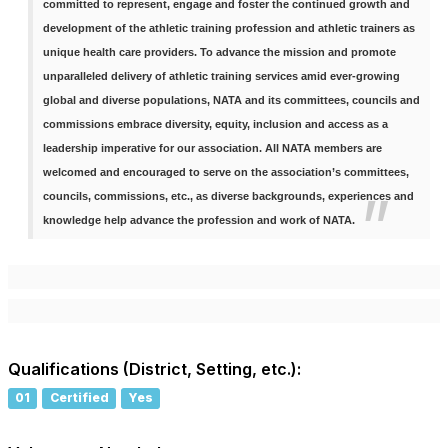
committed to represent, engage and foster the continued growth and
development of the athletic training profession and athletic trainers as
unique health care providers. To advance the mission and promote
unparalleled delivery of athletic training services amid ever-growing
global and diverse populations, NATA and its committees, councils and
commissions embrace diversity, equity, inclusion and access as a
leadership imperative for our association. All NATA members are
welcomed and encouraged to serve on the association’s committees,
councils, commissions, etc., as diverse backgrounds, experiences and
knowledge help advance the profession and work of NATA.
Qualifications (District, Setting, etc.):
01
Certified
Yes