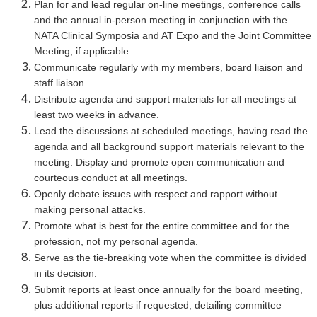
Plan for and lead regular on-line meetings, conference calls
and the annual in-person meeting in conjunction with the
NATA Clinical Symposia and AT Expo and the Joint Committee
Meeting, if applicable.
Communicate regularly with my members, board liaison and
staff liaison.
Distribute agenda and support materials for all meetings at
least two weeks in advance.
Lead the discussions at scheduled meetings, having read the
agenda and all background support materials relevant to the
meeting. Display and promote open communication and
courteous conduct at all meetings.
Openly debate issues with respect and rapport without
making personal attacks.
Promote what is best for the entire committee and for the
profession, not my personal agenda.
Serve as the tie-breaking vote when the committee is divided
in its decision.
Submit reports at least once annually for the board meeting,
plus additional reports if requested, detailing committee