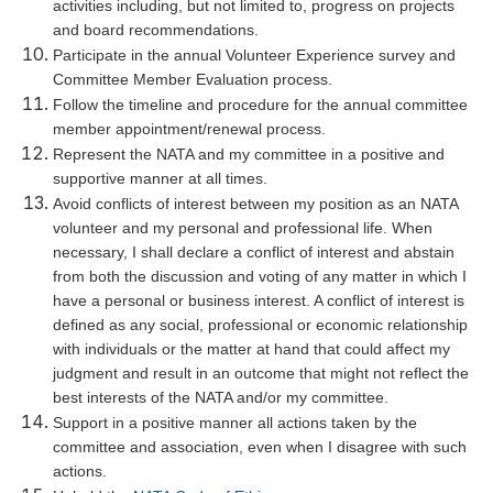
activities including, but not limited to, progress on projects
and board recommendations.
Participate in the annual Volunteer Experience survey and
Committee Member Evaluation process.
Follow the timeline and procedure for the annual committee
member appointment/renewal process.
Represent the NATA and my committee in a positive and
supportive manner at all times.
Avoid conflicts of interest between my position as an NATA
volunteer and my personal and professional life. When
necessary, I shall declare a conflict of interest and abstain
from both the discussion and voting of any matter in which I
have a personal or business interest. A conflict of interest is
defined as any social, professional or economic relationship
with individuals or the matter at hand that could affect my
judgment and result in an outcome that might not reflect the
best interests of the NATA and/or my committee.
Support in a positive manner all actions taken by the
committee and association, even when I disagree with such
actions.