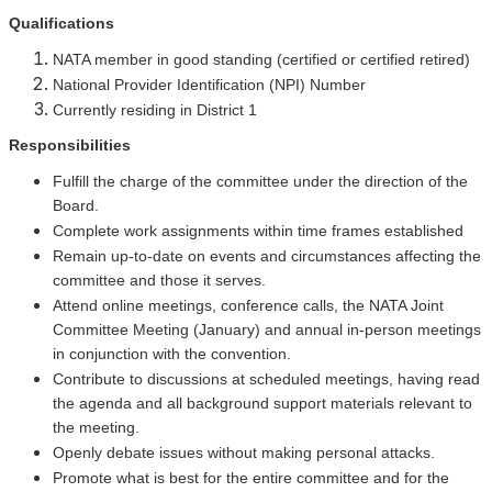
Qualifications
NATA member in good standing (certified or certified retired)
National Provider Identification (NPI) Number
Currently residing in District 1
Responsibilities
Fulfill the charge of the committee under the direction of the
Board.
Complete work assignments within time frames established
Remain up-to-date on events and circumstances affecting the
committee and those it serves.
Attend online meetings, conference calls, the NATA Joint
Committee Meeting (January) and annual in-person meetings
in conjunction with the convention.
Contribute to discussions at scheduled meetings, having read
the agenda and all background support materials relevant to
the meeting.
Openly debate issues without making personal attacks.
Promote what is best for the entire committee and for the