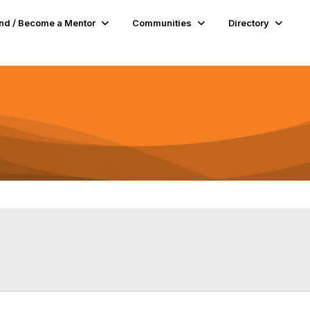
nd / Become a Mentor
Communities
Directory