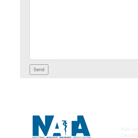
Con
1620 Val
Carrollt