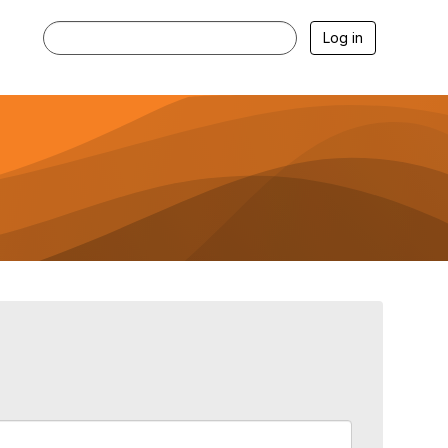
Log in