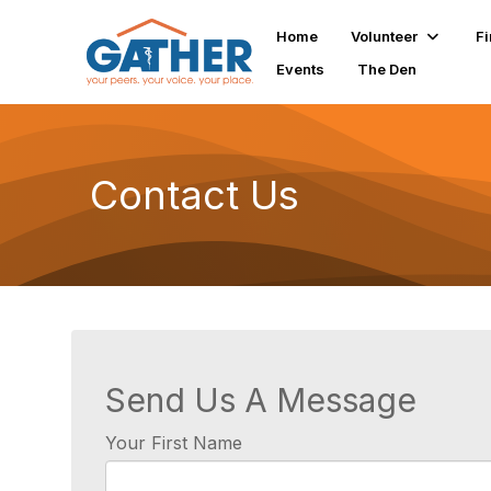
Home
Volunteer
Fi
Events
The Den
Contact Us
Send Us A Message
Your First Name