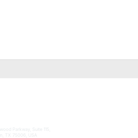
tact Us
Membership
wood Parkway, Suite 115,
Join or Renew
on, TX 75006, USA
Benefits