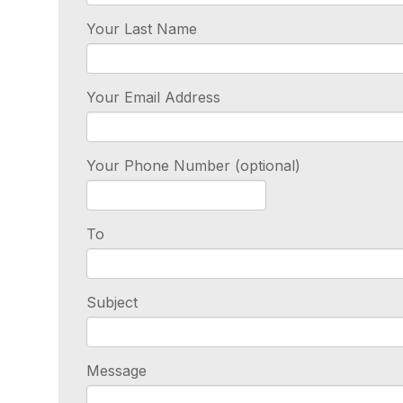
Your Last Name
Your Email Address
Your Phone Number (optional)
To
Subject
Message