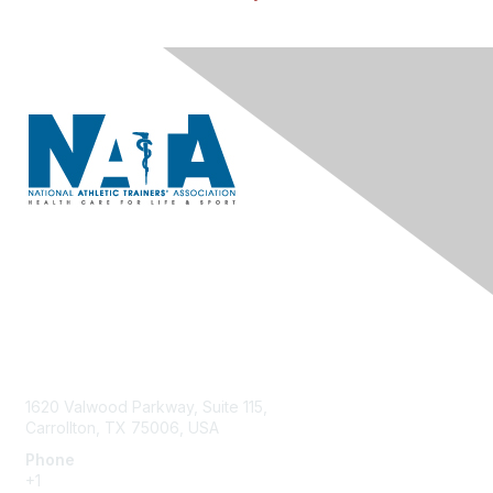
Contact Us
1620 Valwood Parkway, Suite 115,
Carrollton, TX 75006, USA
Phone
+1
214.637.6282