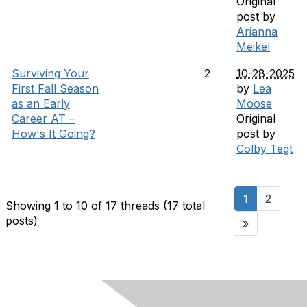
Original
post by
Arianna
Meikel
Surviving Your
2
10-28-2025
First Fall Season
by
Lea
as an Early
Moose
Career AT –
Original
How's It Going?
post by
Colby Tegt
1
2
Showing 1 to 10 of 17
threads (17 total
posts)
»