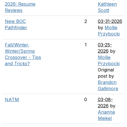
2026: Resume
Kathleen
Reviews
Scott
New BOC
2
03-31-2026
Pathfinder
by
Mollie
Przybocki
Fall/Winter,
1
03-25-
Winter/Spring
2026
by
Crossover - Tips
Mollie
and Tricks?
Przybocki
Original
post by
Brandon
Gallimore
NATM
0
03-08-
2026
by
Arianna
Meikel