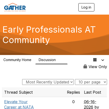
Log in
T
o
g
g
l
Early Professionals AT
e
n
Community
a
v
i
g
a
Community Home
Discussion
t
28
i
View Only
o
n
Thread Subject
Replies
Last Post
Elevate Your
0
06-16-
Career at NATA
2026
by