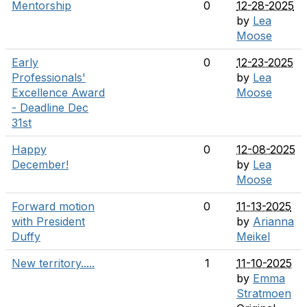
Mentorship
0
12-28-2025
by
Lea
Moose
Early
0
12-23-2025
Professionals'
by
Lea
Excellence Award
Moose
- Deadline Dec
31st
Happy
0
12-08-2025
December!
by
Lea
Moose
Forward motion
0
11-13-2025
with President
by
Arianna
Duffy
Meikel
New territory.....
1
11-10-2025
by
Emma
Stratmoen