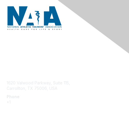
Contact Us
1620 Valwood Parkway, Suite 115,
Carrollton, TX 75006, USA
Phone
+1
214.637.6282