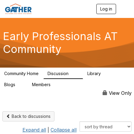
Log in
T
o
g
g
l
Early Professionals AT
e
n
Community
a
v
i
g
a
Community Home
Discussion
Library
t
28
2
i
Blogs
Members
o
0
63
n
View Only
Back to discussions
Expand all
|
Collapse all