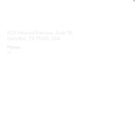
Contact Us
1620 Valwood Parkway, Suite 115,
Carrollton, TX 75006, USA
Phone
+1
214.637.6282
Membership
Join or Renew
Benefits
Member Resources
Privacy & Terms