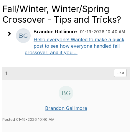
Fall/Winter, Winter/Spring
Crossover - Tips and Tricks?
Brandon Gallimore
01-19-2026 10:40 AM
Hello everyone! Wanted to make a quick
post to see how everyone handled fall
crossover, and if you ...
1.
Like
Brandon Gallimore
Posted 01-19-2026 10:40 AM