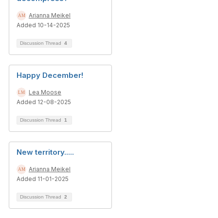
Arianna Meikel
Added 10-14-2025
Discussion Thread
4
Happy December!
Lea Moose
Added 12-08-2025
Discussion Thread
1
New territory.....
Arianna Meikel
Added 11-01-2025
Discussion Thread
2