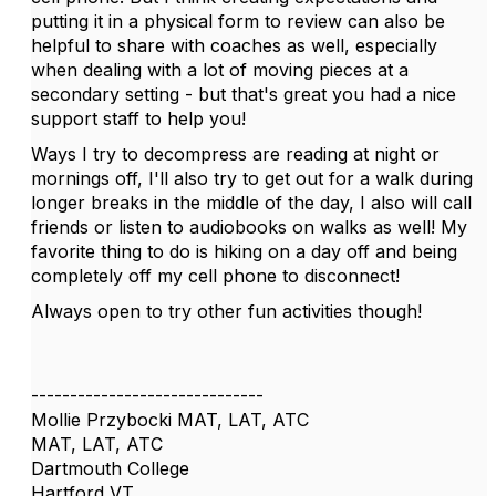
putting it in a physical form to review can also be
helpful to share with coaches as well, especially
when dealing with a lot of moving pieces at a
secondary setting - but that's great you had a nice
support staff to help you!
Ways I try to decompress are reading at night or
mornings off, I'll also try to get out for a walk during
longer breaks in the middle of the day, I also will call
friends or listen to audiobooks on walks as well! My
favorite thing to do is hiking on a day off and being
completely off my cell phone to disconnect!
Always open to try other fun activities though!
------------------------------
Mollie Przybocki MAT, LAT, ATC
MAT, LAT, ATC
Dartmouth College
Hartford VT