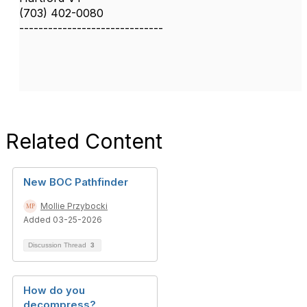
(703) 402-0080
------------------------------
Related Content
New BOC Pathfinder
Mollie Przybocki
Added 03-25-2026
Discussion Thread
3
How do you
decompress?