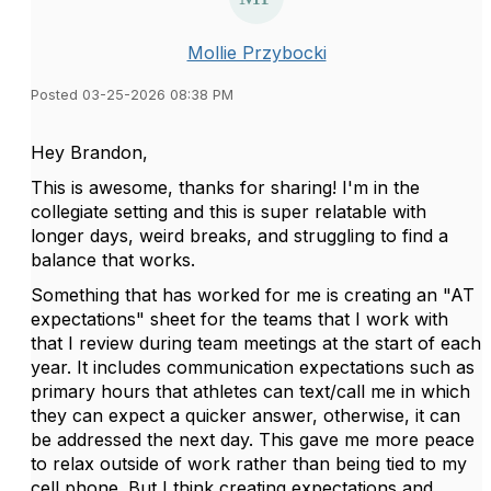
Mollie Przybocki
Posted 03-25-2026 08:38 PM
Hey Brandon,
This is awesome, thanks for sharing! I'm in the
collegiate setting and this is super relatable with
longer days, weird breaks, and struggling to find a
balance that works.
Something that has worked for me is creating an "AT
expectations" sheet for the teams that I work with
that I review during team meetings at the start of each
year. It includes communication expectations such as
primary hours that athletes can text/call me in which
they can expect a quicker answer, otherwise, it can
be addressed the next day. This gave me more peace
to relax outside of work rather than being tied to my
cell phone. But I think creating expectations and