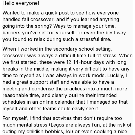
Hello everyone!
Wanted to make a quick post to see how everyone
handled fall crossover, and if you learned anything
going into the spring? Ways to manage your time,
barriers you've set for yourself, or even the best way
you found to relax during such a stressful time.
When I worked in the secondary school setting,
crossover was always a difficult time full of stress. When
we first started, these were 12-14-hour days with long
breaks in the middle, making it very difficult to have any
time to myself as I was always in work mode. Luckily, I
had a great support staff and was able to have a
meeting and condense the practices into a much more
reasonable time, and clearly outline their intended
schedules in an online calendar that I managed so that
myself and other teams could easily see it.
For myself, I find that activities that don't require too
much mental stress (Legos are always fun, at the risk of
outing my childish hobbies, lol) or even cooking a nice