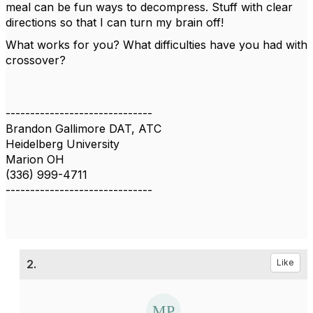
meal can be fun ways to decompress. Stuff with clear
directions so that I can turn my brain off!
What works for you? What difficulties have you had with
crossover?
------------------------------
Brandon Gallimore DAT, ATC
Heidelberg University
Marion OH
(336) 999-4711
------------------------------
2.
Like