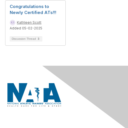
Congratulations to
Newly Certified ATs!!!
Kathleen Scott
Added 05-02-2025
Discussion Thread
3